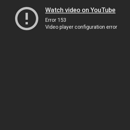
Watch video on YouTube
Error 153
Video player configuration error