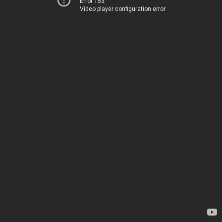
Error 153
Video player configuration error