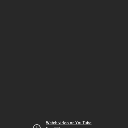
Watch video on YouTube