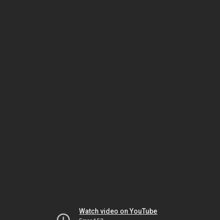
Watch video on YouTube