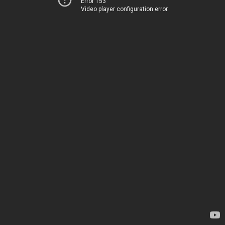
Error 153
Video player configuration error