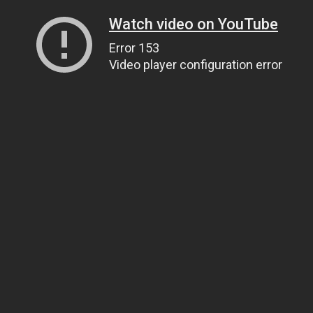
Watch video on YouTube
Error 153
Video player configuration error