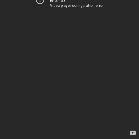
Error 153
Video player configuration error