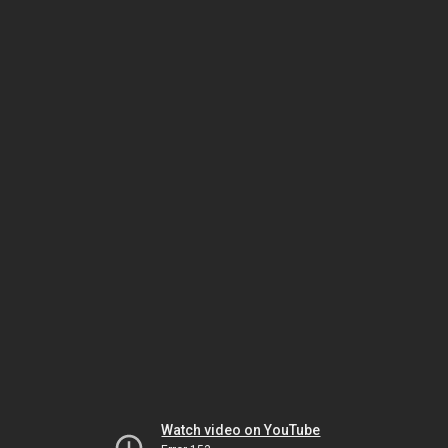
Watch video on YouTube