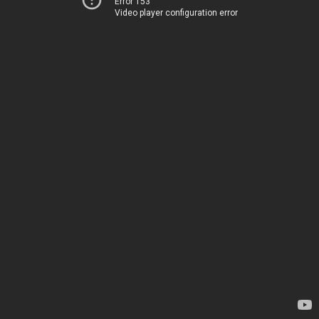
Error 153
Video player configuration error