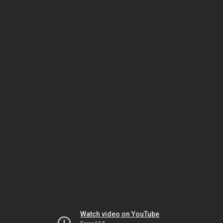
Watch video on YouTube