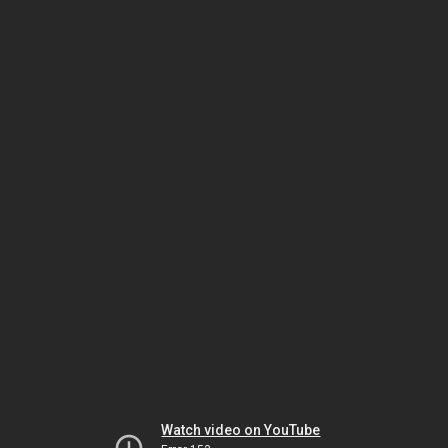
Watch video on YouTube