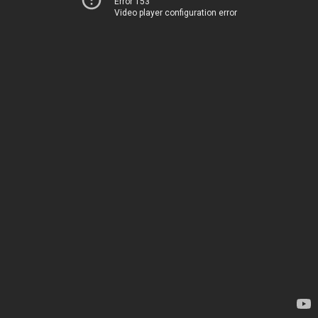
Error 153
Video player configuration error