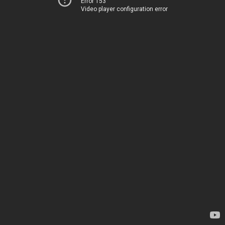
Error 153
Video player configuration error