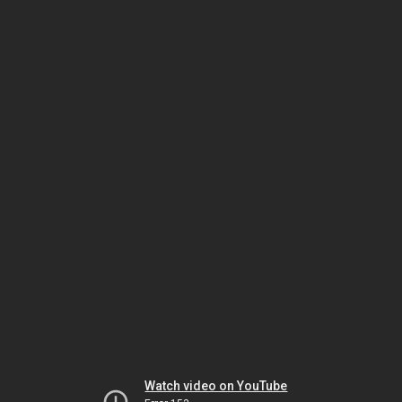
Watch video on YouTube