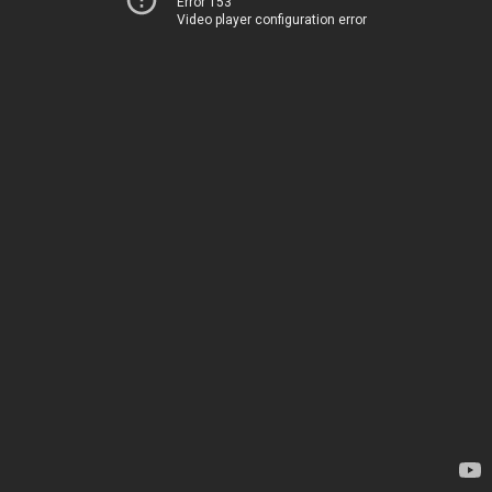
Error 153
Video player configuration error