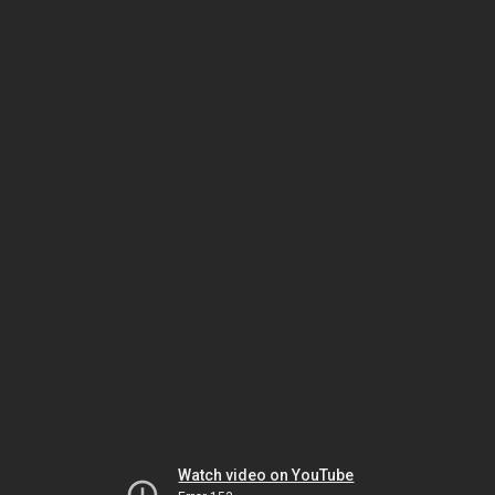
Watch video on YouTube