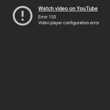
Watch video on YouTube
Error 153
Video player configuration error