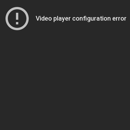
Video player configuration error