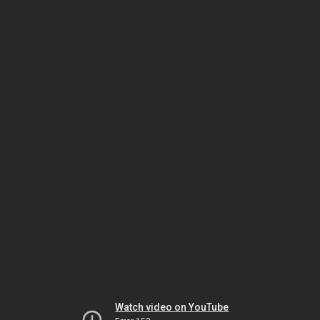
Watch video on YouTube