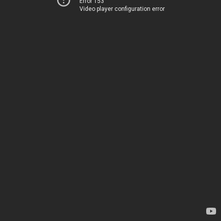
Error 153
Video player configuration error