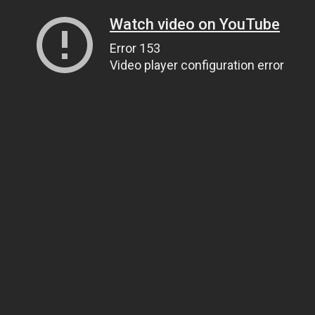
Watch video on YouTube
Error 153
Video player configuration error