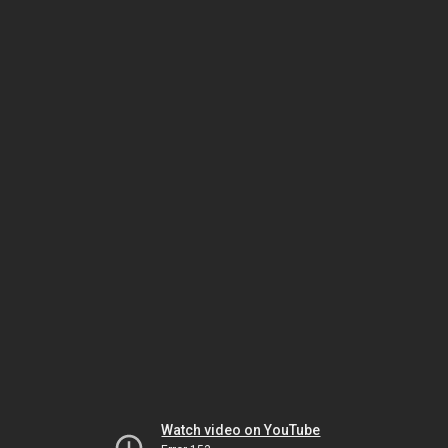
Watch video on YouTube