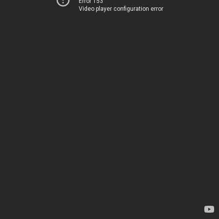
Error 153
Video player configuration error