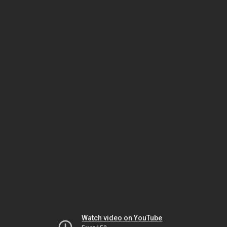
Watch video on YouTube