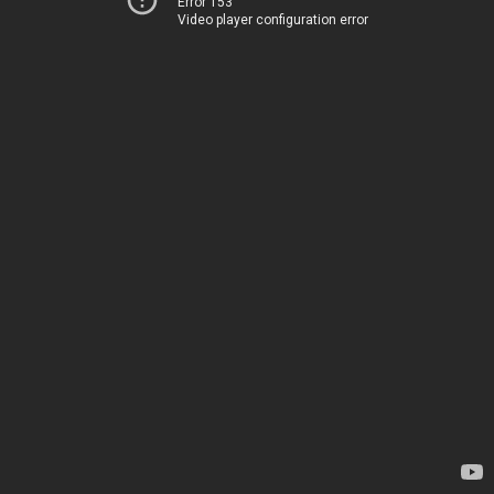
Error 153
Video player configuration error