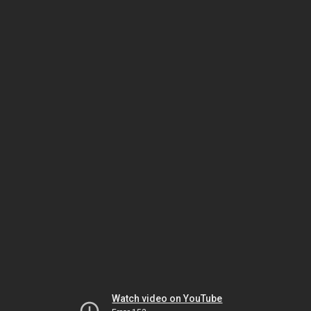
Watch video on YouTube