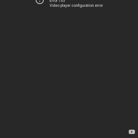
Error 153
Video player configuration error