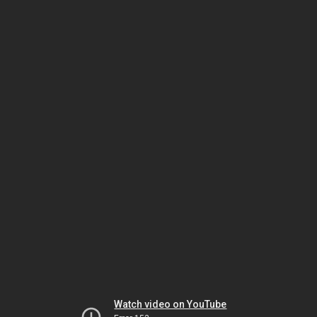
Watch video on YouTube