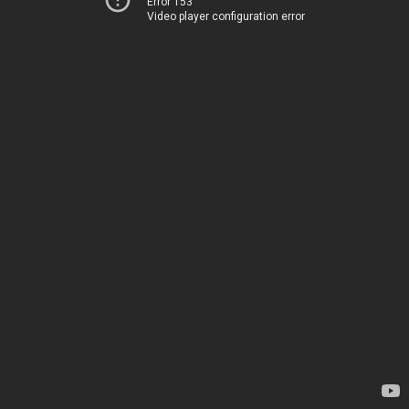
Error 153
Video player configuration error