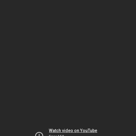
Watch video on YouTube