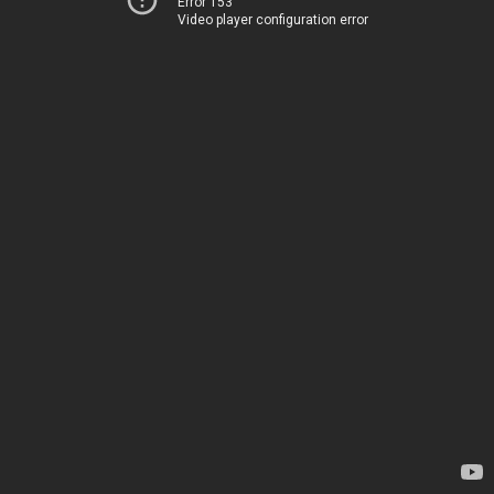
Error 153
Video player configuration error