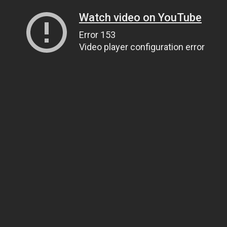
Watch video on YouTube
Error 153
Video player configuration error