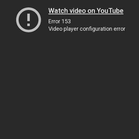
Watch video on YouTube
Error 153
Video player configuration error