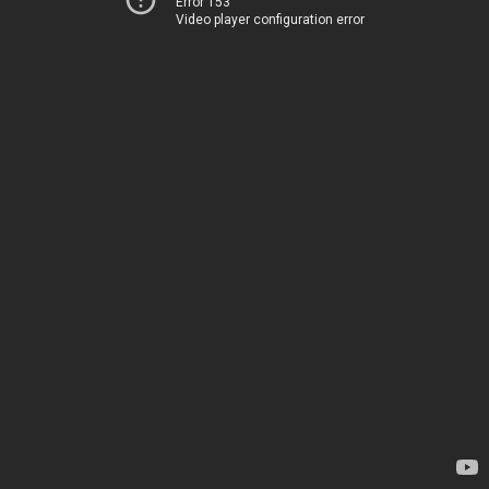
Error 153
Video player configuration error