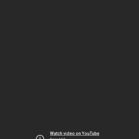
Watch video on YouTube