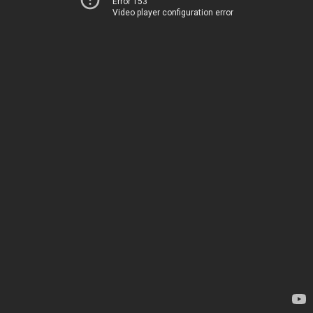
Error 153
Video player configuration error