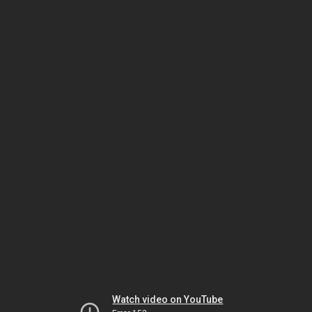
Watch video on YouTube