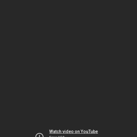
Watch video on YouTube