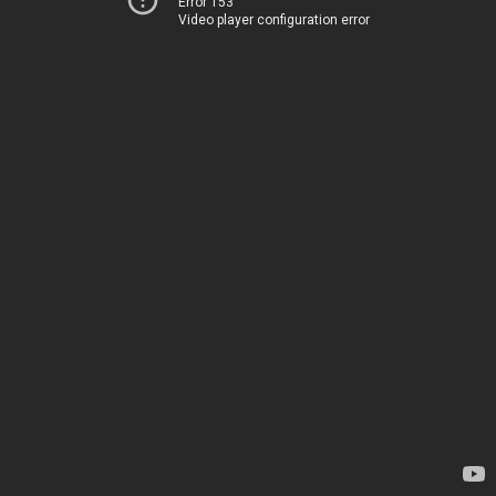
Error 153
Video player configuration error