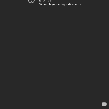
Error 153
Video player configuration error