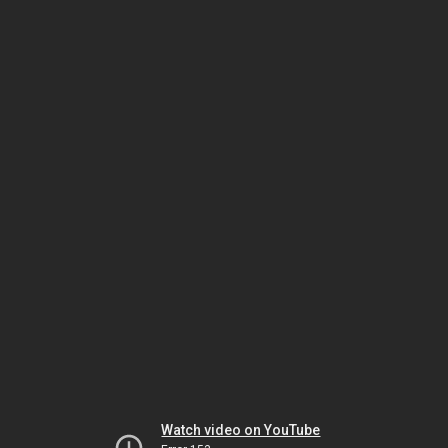
Watch video on YouTube