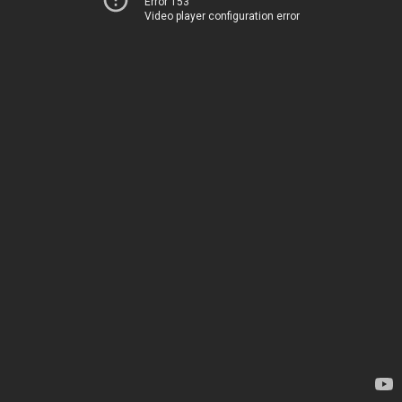
Error 153
Video player configuration error