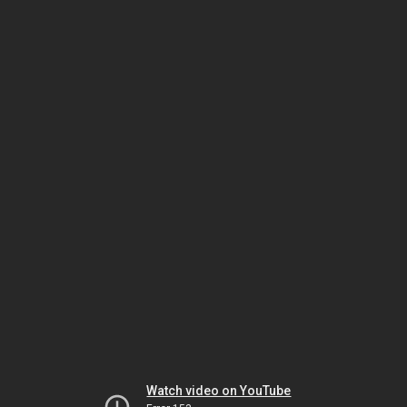
Watch video on YouTube