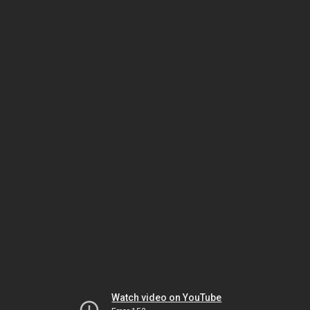
Watch video on YouTube