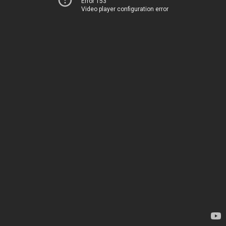
Error 153
Video player configuration error