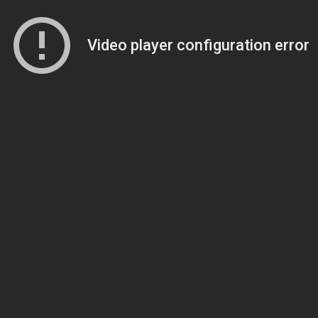
Video player configuration error