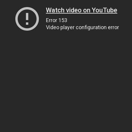
Watch video on YouTube
Error 153
Video player configuration error