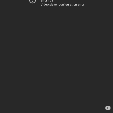
Error 153
Video player configuration error