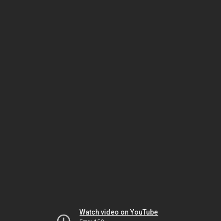
Watch video on YouTube