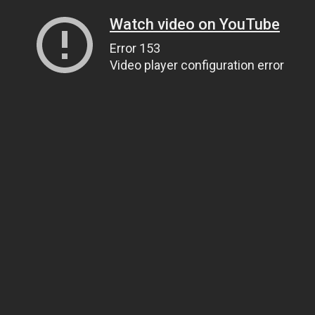
Watch video on YouTube
Error 153
Video player configuration error