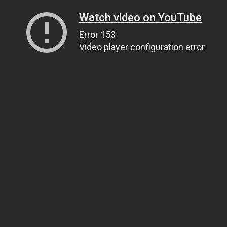
Watch video on YouTube
Error 153
Video player configuration error