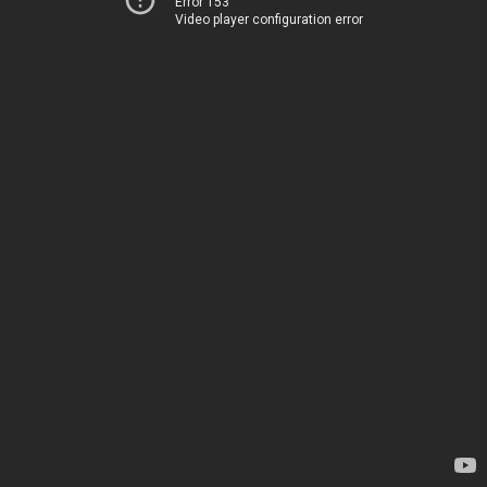
Error 153
Video player configuration error