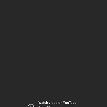
Watch video on YouTube