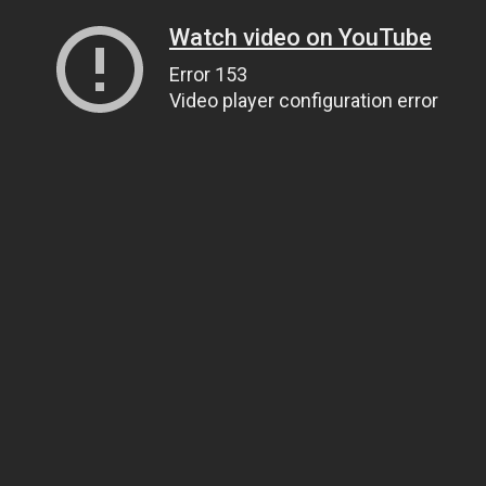
Watch video on YouTube
Error 153
Video player configuration error