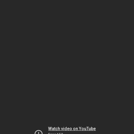
Watch video on YouTube