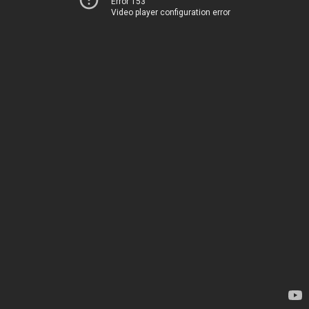
Error 153
Video player configuration error