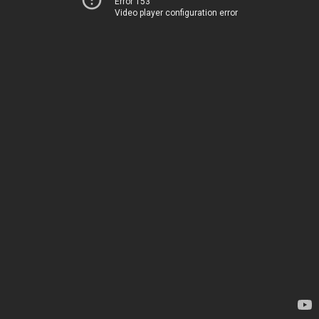
Error 153
Video player configuration error