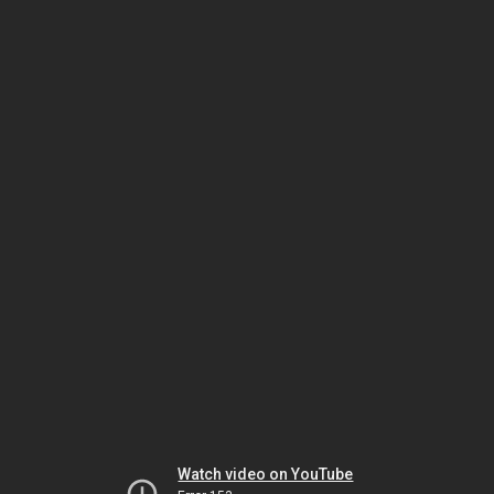
Watch video on YouTube