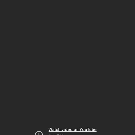
Watch video on YouTube