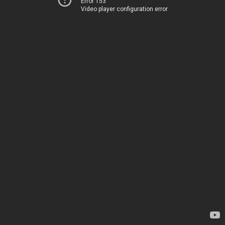
Error 153
Video player configuration error