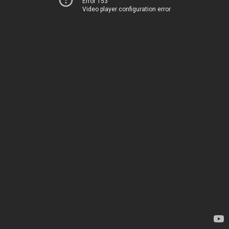
Error 153
Video player configuration error