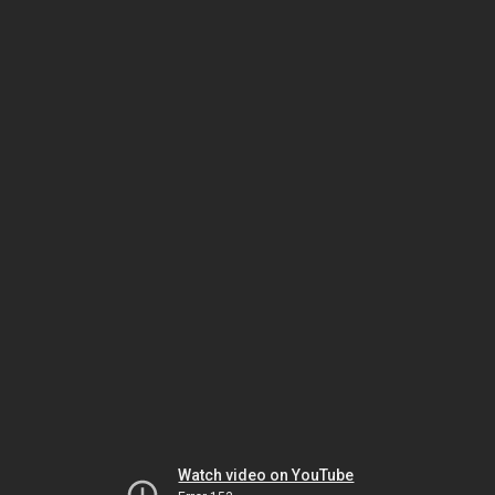
Watch video on YouTube