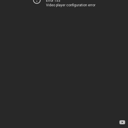
Error 153
Video player configuration error