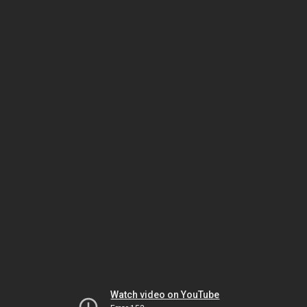
Watch video on YouTube