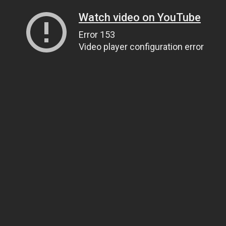
Watch video on YouTube
Error 153
Video player configuration error