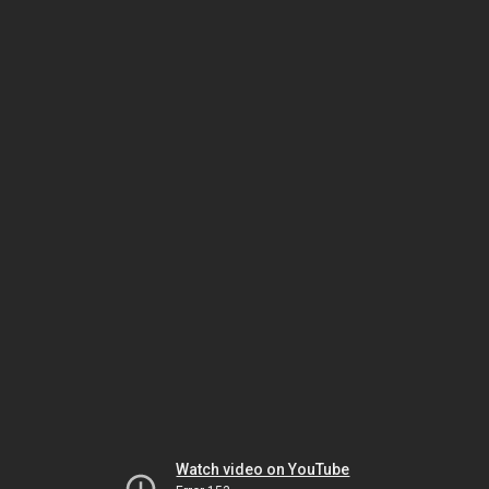
Watch video on YouTube