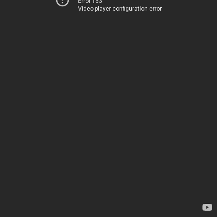
Error 153
Video player configuration error