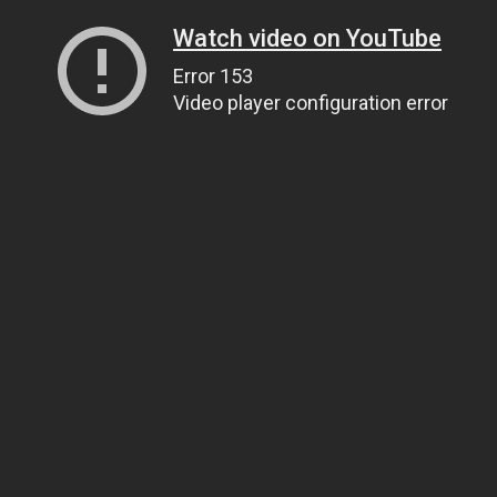
Watch video on YouTube
Error 153
Video player configuration error