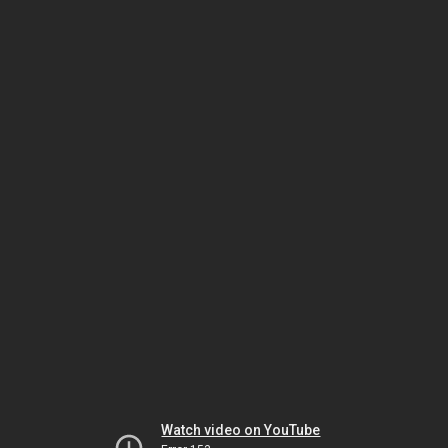
Watch video on YouTube