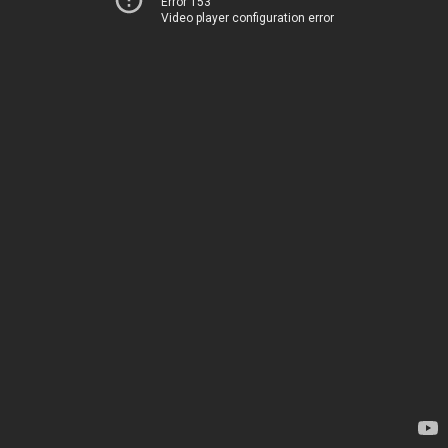
Error 153
Video player configuration error