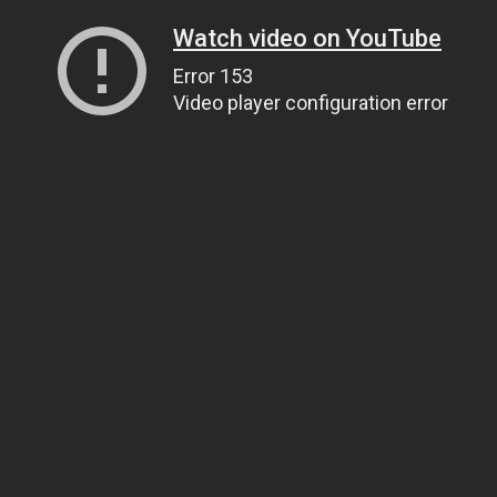
Watch video on YouTube
Error 153
Video player configuration error