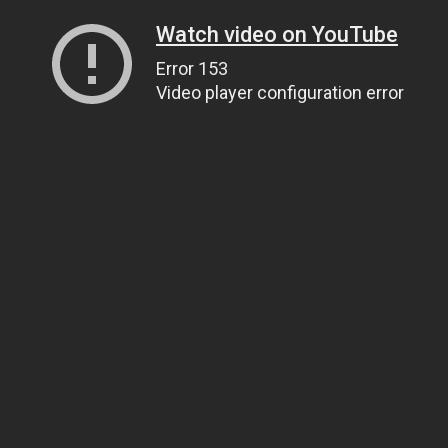
Watch video on YouTube
Error 153
Video player configuration error