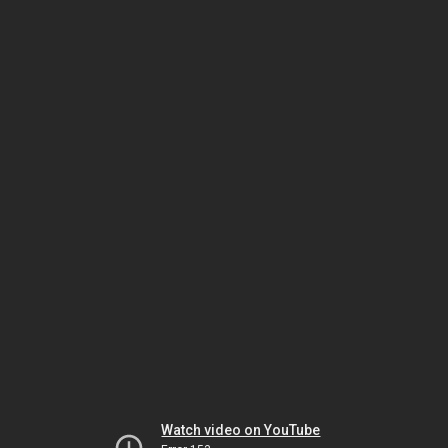
Watch video on YouTube