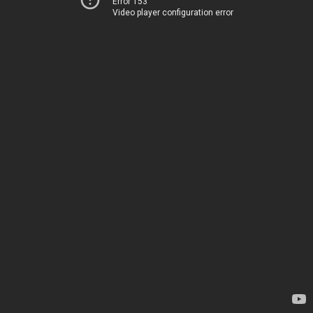
Error 153
Video player configuration error