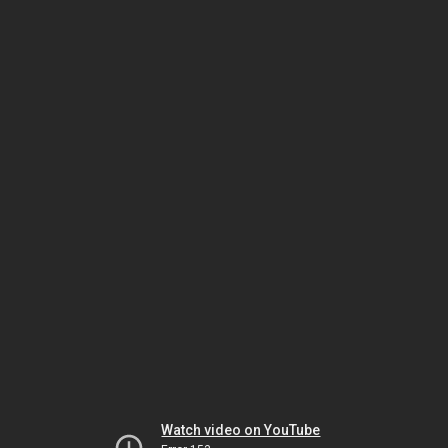
Watch video on YouTube