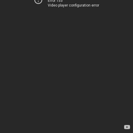
Error 153
Video player configuration error