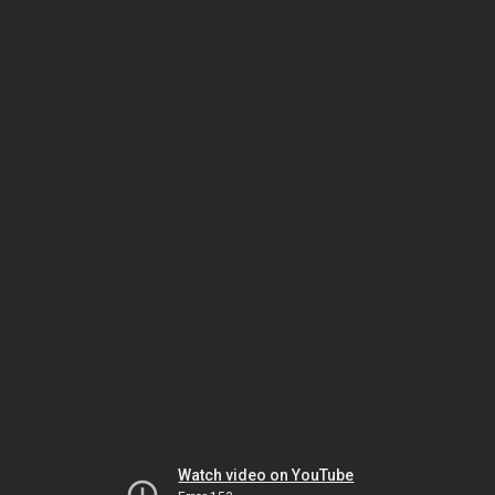
Watch video on YouTube