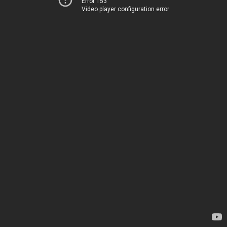
Error 153
Video player configuration error