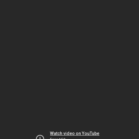
Watch video on YouTube