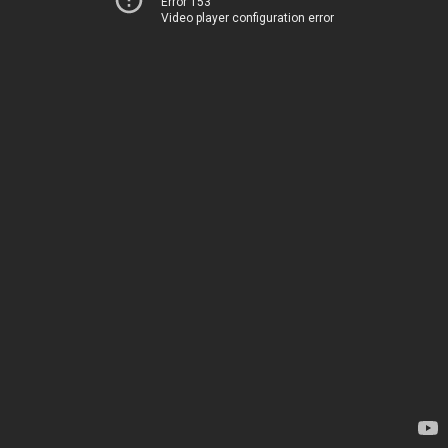
Error 153
Video player configuration error