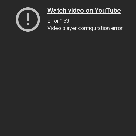
Watch video on YouTube
Error 153
Video player configuration error