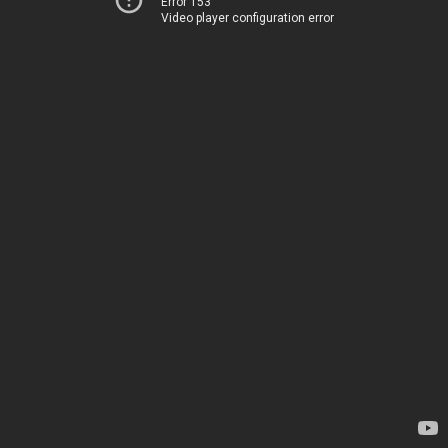
Error 153
Video player configuration error