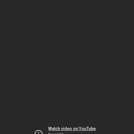
Watch video on YouTube